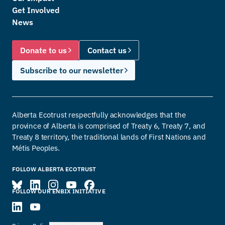
Get Involved
News
Donate to us
Contact us
Subscribe to our newsletter
Alberta Ecotrust respectfully acknowledges that the
province of Alberta is comprised of Treaty 6, Treaty 7, and
Treaty 8 territory, the traditional lands of First Nations and
Métis Peoples.
FOLLOW ALBERTA ECOTRUST
FOLLOW OUR ENBIX INITIATIVE