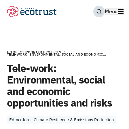
Menu
Open Search M
HOME
/
SUPPORTED PROJECTS
/
TELE-WORK: ENVIRONMENTAL, SOCIAL AND ECONOMIC…
Tele-work:
Environmental, social
and economic
opportunities and risks
Edmonton
Climate Resilience & Emissions Reduction