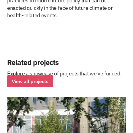
practices to inform future policy that can be
enacted quickly in the face of future climate or
health-related events.
Related projects
Explore a showcase of projects that we've funded.
View all projects