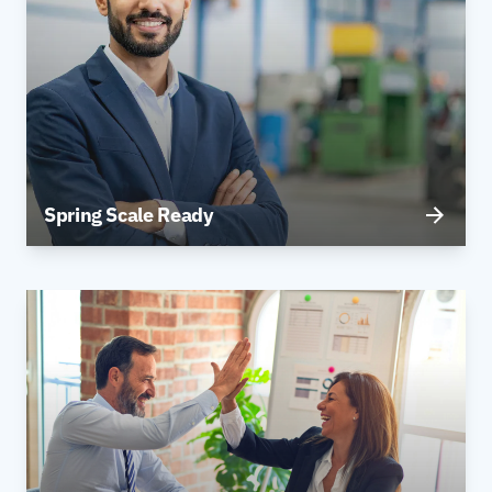
Spring Scale Ready