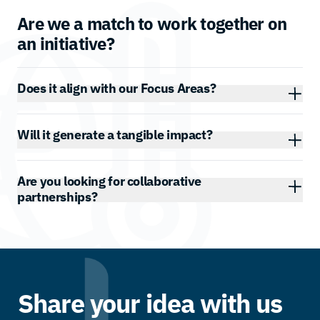
Are we a match to work together on
an initiative?
Does it align with our Focus Areas?
Will it generate a tangible impact?
Are you looking for collaborative
partnerships?
Share your idea with us