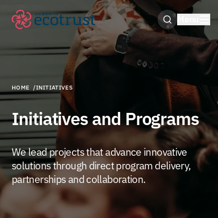
Menu
Open Search M
HOME
/
INITIATIVES
Initiatives and Programs
We lead projects that advance innovative
solutions through direct program delivery,
partnerships and collaboration.