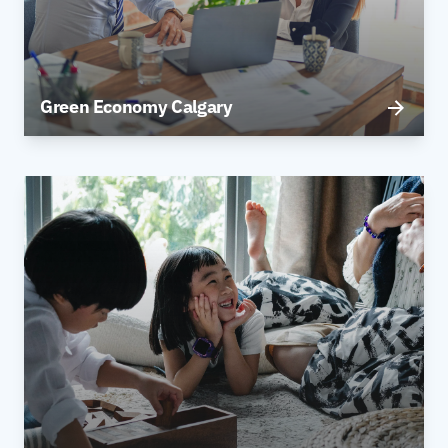
Green Economy Calgary