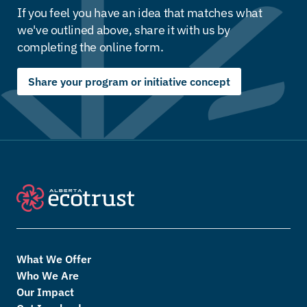
If you feel you have an idea that matches what
we've outlined above, share it with us by
completing the online form.
Share your program or initiative concept
What We Offer
Who We Are
Our Impact