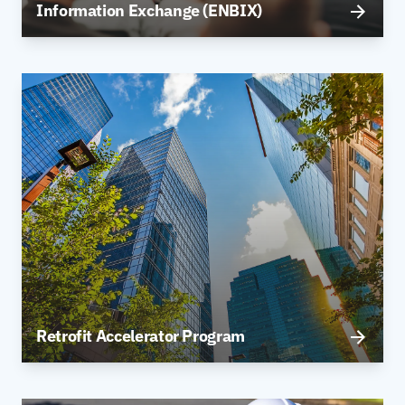
Information Exchange (ENBIX)
Retrofit Accelerator Program