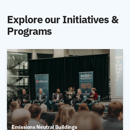
Explore our Initiatives &
Programs
Emissions Neutral Buildings