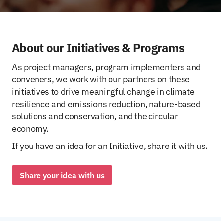
About our Initiatives & Programs
As project managers, program implementers and
conveners, we work with our partners on these
initiatives to drive meaningful change in climate
resilience and emissions reduction, nature-based
solutions and conservation, and the circular
economy.
If you have an idea for an Initiative, share it with us.
Share your idea with us